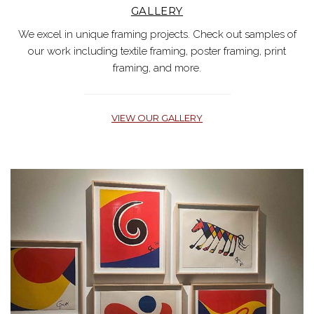
GALLERY
We excel in unique framing projects. Check out samples of
our work including textile framing, poster framing, print
framing, and more.
VIEW OUR GALLERY