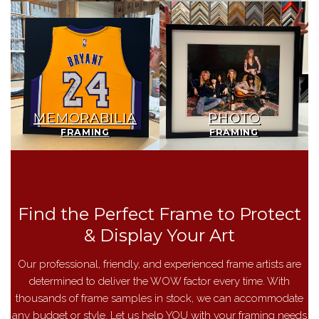
Memorabilia
Photo
Framing
Framing
MEMORABILIA
PHOTO
FRAMING
FRAMING
Find the Perfect Frame to Protect
& Display Your Art
Our professional, friendly, and experienced frame artists are
determined to deliver the WOW factor every time. With
thousands of frame samples in stock, we can accommodate
any budget or style. Let us help YOU with your framing needs