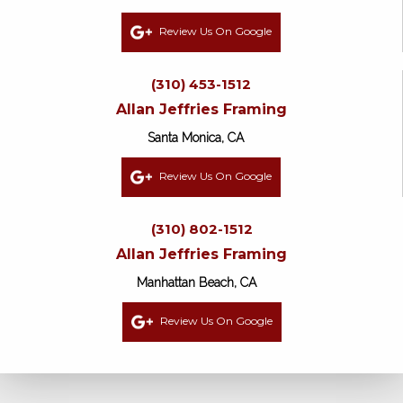
Review Us On Google
(310) 453-1512
Allan Jeffries Framing
Santa Monica, CA
Review Us On Google
(310) 802-1512
Allan Jeffries Framing
Manhattan Beach, CA
Review Us On Google