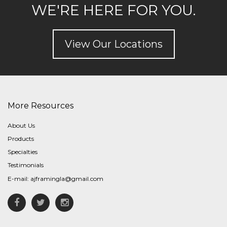
WE'RE HERE FOR YOU.
View Our Locations
More Resources
About Us
Products
Specialties
Testimonials
E-mail:
ajframingla@gmail.com
Facebook
Twitter
Instagram