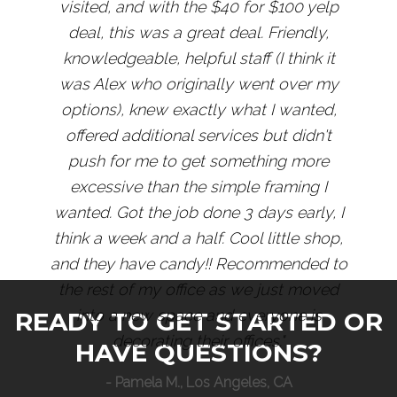
visited, and with the $40 for $100 yelp
deal, this was a great deal. Friendly,
knowledgeable, helpful staff (I think it
was Alex who originally went over my
options), knew exactly what I wanted,
offered additional services but didn't
push for me to get something more
excessive than the simple framing I
wanted. Got the job done 3 days early, I
think a week and a half. Cool little shop,
and they have candy!! Recommended to
the rest of my office as we just moved
into a new space and everyone is
READY TO GET STARTED OR
decorating their offices."
HAVE QUESTIONS?
- Pamela M., Los Angeles, CA