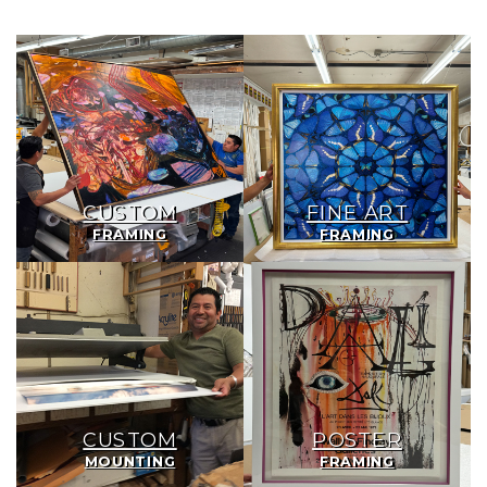
Custom
Fine
Framing
Art
Framing
CUSTOM
FINE ART
FRAMING
FRAMING
Custom
Poster
Mounting
Framing
CUSTOM
POSTER
MOUNTING
FRAMING