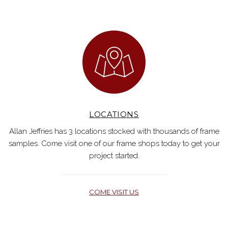
LOCATIONS
Allan Jeffries has 3 locations stocked with thousands of frame
samples. Come visit one of our frame shops today to get your
project started.
COME VISIT US