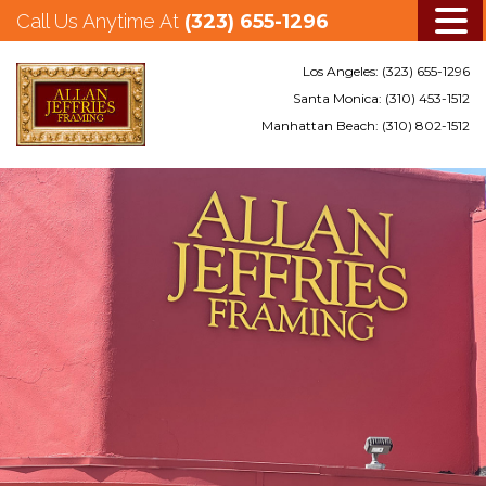
Call Us Anytime At
(323) 655-1296
Los Angeles:
(323) 655-1296
Santa Monica:
(310) 453-1512
Manhattan Beach:
(310) 802-1512
Skip
to
main
content