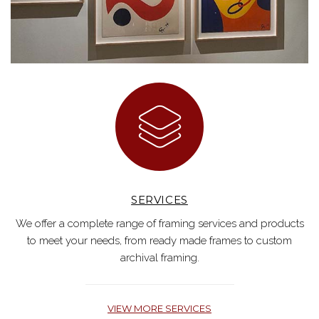
SERVICES
We offer a complete range of framing services and products
to meet your needs, from ready made frames to custom
archival framing.
VIEW MORE SERVICES