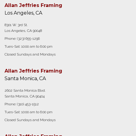
Allan Jeffries Framing
Los Angeles, CA
8301 W. 3rd St.
Los Angeles, CA 90048
Phone:
(323) 655-1296
Tues-Sat: 10:00 am to 6:00 pm
Closed Sundays and Mondays
Allan Jeffries Framing
Santa Monica, CA
2602 Santa Monica Blvd.
Santa Monica, CA 90404
Phone:
(310) 453-1512
Tues-Sat: 10:00 am to 6:00 pm
Closed Sundays and Mondays