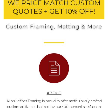
WE PRICE MATCH CUSTOM
QUOTES + GET 10% OFF!
Custom Framing, Matting & More
ABOUT
Allan Jeffries Framing is proud to offer meticulously crafted
custom art frames backed by our 100 percent satisfaction