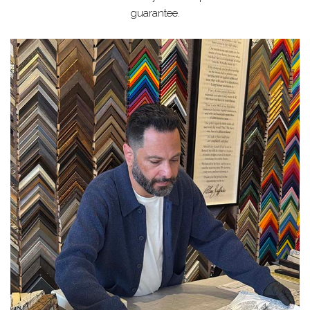
guarantee.