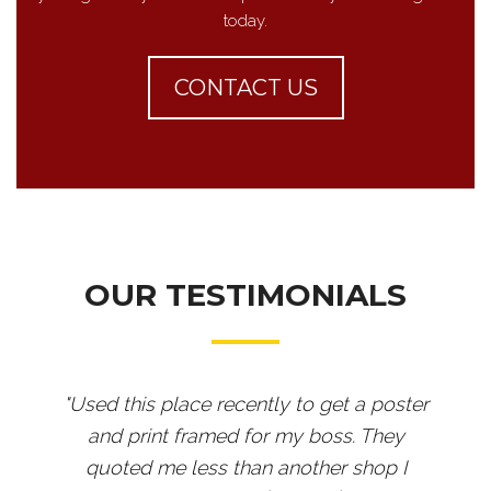
today.
CONTACT US
OUR TESTIMONIALS
"Used this place recently to get a poster
and print framed for my boss. They
quoted me less than another shop I