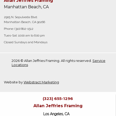
Allan Jeffries Framing
Manhattan Beach, CA
2905 N. Sepulveda Blvd.
Manhattan Beach, CA 90266
Phone:
(310) 802-1512
Tues-Sat: 10:00 am to 6:00 pm
Closed Sundays and Mondays
2026 © Allan Jeffries Framing. All rights reserved.
Service
Locations
Website by
Webstract Marketing
(323) 655-1296
Allan Jeffries Framing
Los Angeles, CA