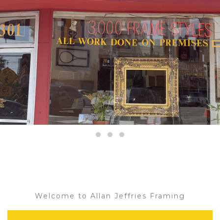
Welcome to Allan Jeffries Framing