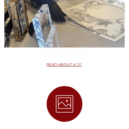
READ ABOUT A.J.F.