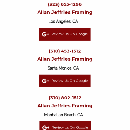
(323) 655-1296
Allan Jeffries Framing
Los Angeles, CA
Review Us On Google
(310) 453-1512
Allan Jeffries Framing
Santa Monica, CA
Review Us On Google
(310) 802-1512
Allan Jeffries Framing
Manhattan Beach, CA
Review Us On Google