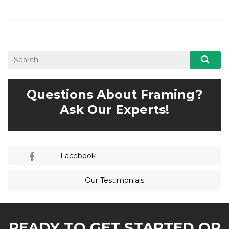
Questions About Framing?
Ask Our Experts!
Facebook
Our Testimonials
READY TO GET STARTED OR