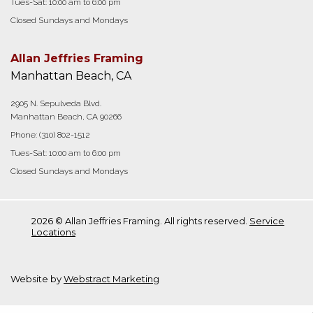
Tues-Sat: 10:00 am to 6:00 pm
Closed Sundays and Mondays
Allan Jeffries Framing
Manhattan Beach, CA
2905 N. Sepulveda Blvd.
Manhattan Beach, CA 90266
Phone:
(310) 802-1512
Tues-Sat: 10:00 am to 6:00 pm
Closed Sundays and Mondays
2026 © Allan Jeffries Framing. All rights reserved.
Service
Locations
Website by
Webstract Marketing