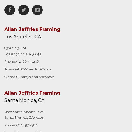
Facebook
Twitter
Instagram
Allan Jeffries Framing
Los Angeles, CA
8301 W. 3rd St.
Los Angeles, CA 90048
Phone:
(323) 655-1296
Tues-Sat: 10:00 am to 6:00 pm
Closed Sundays and Mondays
Allan Jeffries Framing
Santa Monica, CA
2602 Santa Monica Blvd.
Santa Monica, CA 90404
Phone:
(310) 453-1512