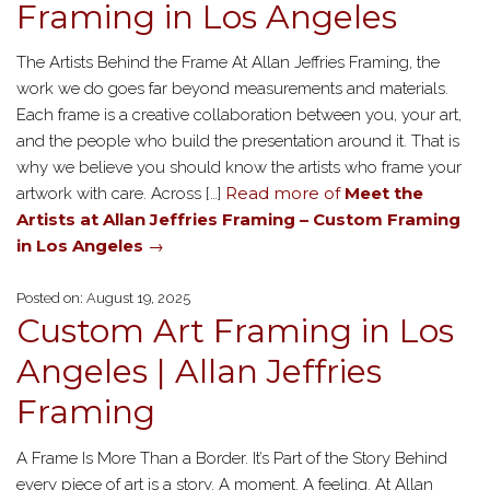
Framing in Los Angeles
The Artists Behind the Frame At Allan Jeffries Framing, the
work we do goes far beyond measurements and materials.
Each frame is a creative collaboration between you, your art,
and the people who build the presentation around it. That is
why we believe you should know the artists who frame your
Read more of
Meet the
artwork with care. Across […]
Artists at Allan Jeffries Framing – Custom Framing
in Los Angeles
→
Posted on: August 19, 2025
Custom Art Framing in Los
Angeles | Allan Jeffries
Framing
A Frame Is More Than a Border. It’s Part of the Story Behind
every piece of art is a story. A moment. A feeling. At Allan