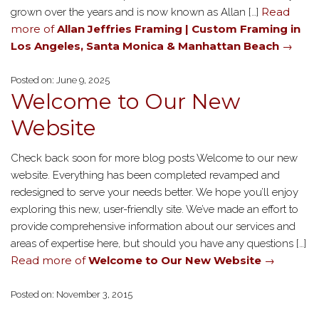
Read
grown over the years and is now known as Allan […]
more of
Allan Jeffries Framing | Custom Framing in
Los Angeles, Santa Monica & Manhattan Beach
→
Posted on: June 9, 2025
Welcome to Our New
Website
Check back soon for more blog posts Welcome to our new
website. Everything has been completed revamped and
redesigned to serve your needs better. We hope you’ll enjoy
exploring this new, user-friendly site. We’ve made an effort to
provide comprehensive information about our services and
areas of expertise here, but should you have any questions […]
Read more of
Welcome to Our New Website
→
Posted on: November 3, 2015