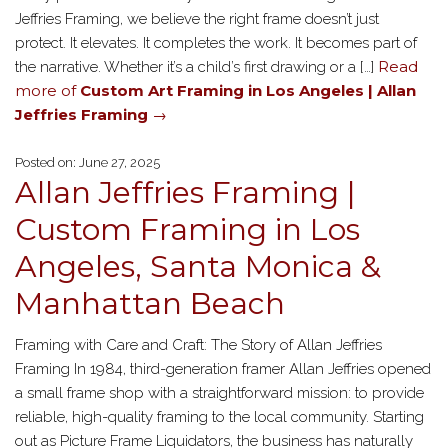
Jeffries Framing, we believe the right frame doesn’t just
protect. It elevates. It completes the work. It becomes part of
Read
the narrative. Whether it’s a child’s first drawing or a […]
more of
Custom Art Framing in Los Angeles | Allan
Jeffries Framing
→
Posted on: June 27, 2025
Allan Jeffries Framing |
Custom Framing in Los
Angeles, Santa Monica &
Manhattan Beach
Framing with Care and Craft: The Story of Allan Jeffries
Framing In 1984, third-generation framer Allan Jeffries opened
a small frame shop with a straightforward mission: to provide
reliable, high-quality framing to the local community. Starting
out as Picture Frame Liquidators, the business has naturally