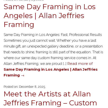
Same Day Framing in Los
Angeles | Allan Jeffries
Framing
Same Day Framing in Los Angeles: Fast, Professional Results
Sometimes you just cannot wait. Whether you have a last
minute gift, an unexpected gallery deadline, or a presentation
that needs to shine, framing is still part of the equation. That is
where our same day custom framing service comes in. At
Read more of
Allan Jeffries Framing, we are proud […]
Same Day Framing in Los Angeles | Allan Jeffries
Framing
→
Posted on: December 8, 2025
Meet the Artists at Allan
Jeffries Framing – Custom