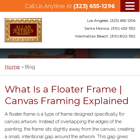
Call Us Anytime At
(323) 655-1296
Los Angeles:
(323) 655-1296
Santa Monica:
(310) 453-1512
Manhattan Beach:
(310) 802-1512
Skip
to
main
Home
»
Blog
content
What Is a Floater Frame |
Canvas Framing Explained
A floater frame is a type of frame designed specifically for
canvas artwork. Instead of overlapping the edges of the
painting, the frame sits slightly away from the canvas, creating
a small, intentional gap around the artwork. This gap gives