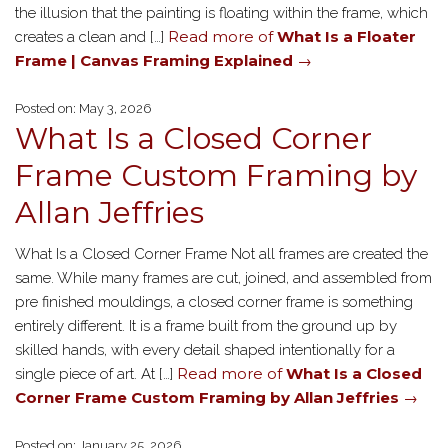
the illusion that the painting is floating within the frame, which
Read more of
What Is a Floater
creates a clean and […]
Frame | Canvas Framing Explained
→
Posted on: May 3, 2026
What Is a Closed Corner
Frame Custom Framing by
Allan Jeffries
What Is a Closed Corner Frame Not all frames are created the
same. While many frames are cut, joined, and assembled from
pre finished mouldings, a closed corner frame is something
entirely different. It is a frame built from the ground up by
skilled hands, with every detail shaped intentionally for a
Read more of
What Is a Closed
single piece of art. At […]
Corner Frame Custom Framing by Allan Jeffries
→
Posted on: January 25, 2026