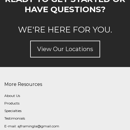
HAVE QUESTIONS?
WE'RE HERE FOR YOU.
View Our Locations
More Resources
About Us
Products
Specialties
Testimonials
E-mail:
ajframingla@gmail.com