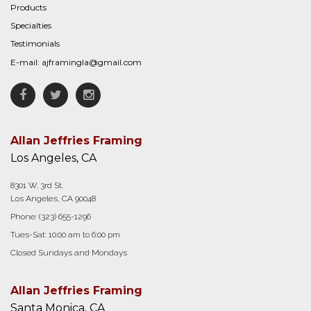
Products
Specialties
Testimonials
E-mail:
ajframingla@gmail.com
Facebook
Twitter
Instagram
Allan Jeffries Framing
Los Angeles, CA
8301 W. 3rd St.
Los Angeles, CA 90048
Phone:
(323) 655-1296
Tues-Sat: 10:00 am to 6:00 pm
Closed Sundays and Mondays
Allan Jeffries Framing
Santa Monica, CA