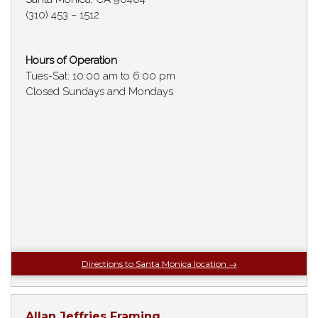
(310) 453 – 1512
Hours of Operation
Tues-Sat: 10:00 am to 6:00 pm
Closed Sundays and Mondays
Directions to Santa Monica location →
Allan Jeffries Framing