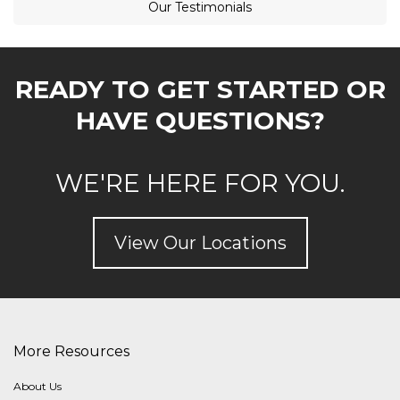
Our Testimonials
READY TO GET STARTED OR
HAVE QUESTIONS?
WE'RE HERE FOR YOU.
View Our Locations
More Resources
About Us