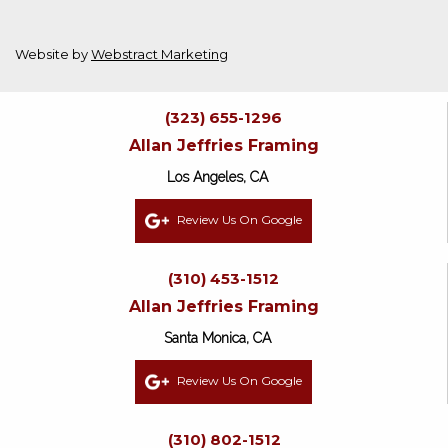
Website by
Webstract Marketing
(323) 655-1296
Allan Jeffries Framing
Los Angeles, CA
Review Us On Google
(310) 453-1512
Allan Jeffries Framing
Santa Monica, CA
Review Us On Google
(310) 802-1512