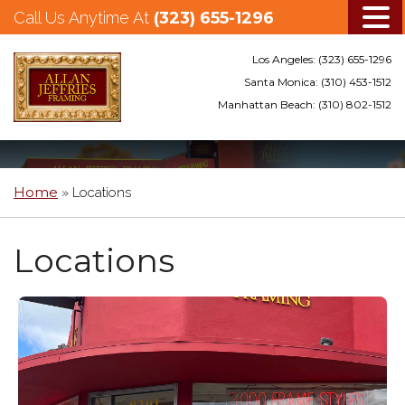
Call Us Anytime At
(323) 655-1296
Los Angeles:
(323) 655-1296
Santa Monica:
(310) 453-1512
Manhattan Beach:
(310) 802-1512
Skip
to
main
Home
»
Locations
content
Locations