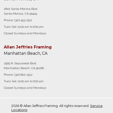
2602 Santa Monica Blvd.
Santa Monica, CA 90404
Phone:
(310) 453-1512
Tues-Sat: 10:00 am to 6:00 pm
Closed Sundays and Mondays
Allan Jeffries Framing
Manhattan Beach, CA
2905 N. Sepulveda Blvd.
Manhattan Beach, CA 90266
Phone:
(310) 802-1512
Tues-Sat: 10:00 am to 6:00 pm
Closed Sundays and Mondays
2026 © Allan Jeffries Framing. All rights reserved.
Service
Locations