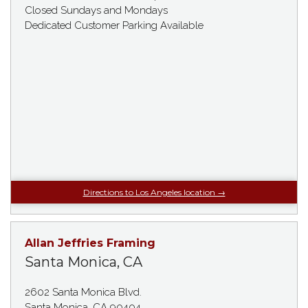
Closed Sundays and Mondays
Dedicated Customer Parking Available
Directions to Los Angeles location →
Allan Jeffries Framing
Santa Monica, CA
2602 Santa Monica Blvd.
Santa Monica, CA 90404