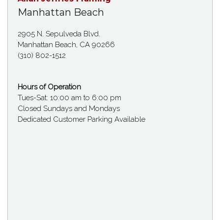
Manhattan Beach
2905 N. Sepulveda Blvd.
Manhattan Beach, CA 90266
(310) 802-1512
Hours of Operation
Tues-Sat: 10:00 am to 6:00 pm
Closed Sundays and Mondays
Dedicated Customer Parking Available