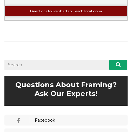
Directions to Manhattan Beach location →
Questions About Framing?
Ask Our Experts!
Facebook