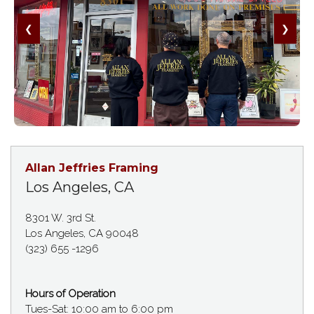
❮
❯
Allan Jeffries Framing
Los Angeles, CA
8301 W. 3rd St.
Los Angeles, CA 90048
(323) 655 -1296
Hours of Operation
Tues-Sat: 10:00 am to 6:00 pm