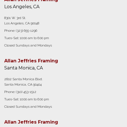
Los Angeles, CA
8301 W. 3rd St.
Los Angeles, CA 90048
Phone:
(323) 655-1296
Tues-Sat: 10:00 am to 6:00 pm
Closed Sundays and Mondays
Allan Jeffries Framing
Santa Monica, CA
2602 Santa Monica Blvd.
Santa Monica, CA 90404
Phone:
(310) 453-1512
Tues-Sat: 10:00 am to 6:00 pm
Closed Sundays and Mondays
Allan Jeffries Framing