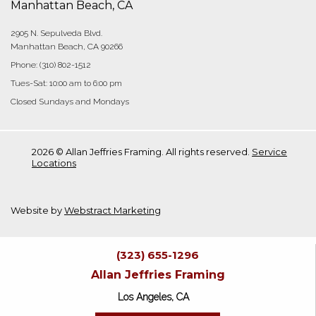
Manhattan Beach, CA
2905 N. Sepulveda Blvd.
Manhattan Beach, CA 90266
Phone:
(310) 802-1512
Tues-Sat: 10:00 am to 6:00 pm
Closed Sundays and Mondays
2026 © Allan Jeffries Framing. All rights reserved.
Service
Locations
Website by
Webstract Marketing
(323) 655-1296
Allan Jeffries Framing
Los Angeles, CA