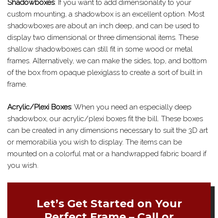
Shadowboxes
: If you want to add dimensionality to your
custom mounting, a shadowbox is an excellent option. Most
shadowboxes are about an inch deep, and can be used to
display two dimensional or three dimensional items. These
shallow shadowboxes can still fit in some wood or metal
frames. Alternatively, we can make the sides, top, and bottom
of the box from opaque plexiglass to create a sort of built in
frame.
Acrylic/Plexi Boxes
: When you need an especially deep
shadowbox, our acrylic/plexi boxes fit the bill. These boxes
can be created in any dimensions necessary to suit the 3D art
or memorabilia you wish to display. The items can be
mounted on a colorful mat or a handwrapped fabric board if
you wish.
Let’s Get Started on Your
Perfect Frame – Call or