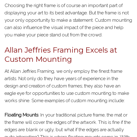
Choosing the right frame is of course an important part of
displaying your art to its best advantage. But the frame is not
your only opportunity to make a statement. Custom mounting
can also influence the visual impact of the piece and help
you make your piece stand out from the crowd.
Allan Jeffries Framing Excels at
Custom Mounting
At Allan Jeffries Framing, we only employ the finest frame
artists. Not only do they have years of experience in the
design and creation of custom frames; they also have an
eagle eye for opportunities to use custom mounting to make
works shine. Some examples of custom mounting include:
Floating Mounts
: In your traditional picture frame, the mat or
the frame will cover the edges of the artwork. This is fine if the
edges are blank or ugly, but what if the edges are actually
quite interesting? This is where floating mounts come in. With