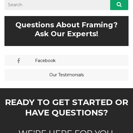
Questions About Framing?
Ask Our Experts!
Facebook
Our Testimonials
READY TO GET STARTED OR
HAVE QUESTIONS?