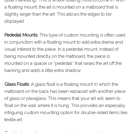
a floating mount, the art is mounted on a matboard that is
slightly larger than the art. This allows the edges to be
displayed.
Pedestal Mounts
: This type of custom mounting is often used
in conjunction with a floating mount to add extra drama and
visual interest to the piece. In a pedestal mount, instead of
being mounted directly on the matboard, the piece is
mounted on a spacer or “pedestal” that raises the art off the
backing and adds a little extra shadow.
Glass Floats
: A glass float is a floating mount in which the
matboard on the back has been replaced with another piece
of glass or plexiglass. This means that your art will seem to
float on the wall where it is hung. This provides an especially
intriguing custom mounting option for double-sided items like
textile art.