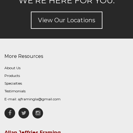
WE'RE HERE FOR YOU.
View Our Locations
More Resources
About Us
Products
Specialties
Testimonials
E-mail:
ajframingla@gmail.com
Facebook
Twitter
Instagram
Allan Jeffries Framing