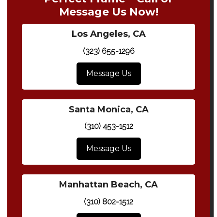
Message Us Now!
Los Angeles, CA
(323) 655-1296
Message Us
Santa Monica, CA
(310) 453-1512
Message Us
Manhattan Beach, CA
(310) 802-1512