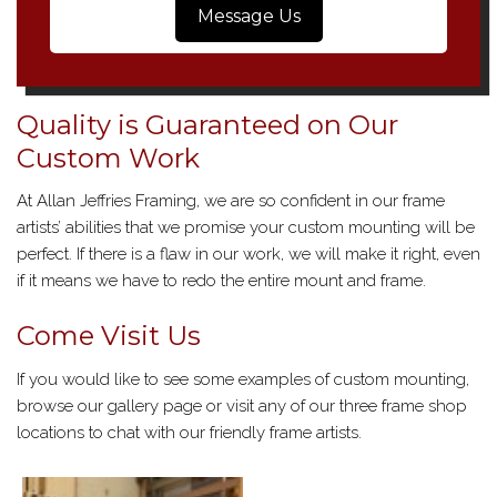
Message Us
Quality is Guaranteed on Our
Custom Work
At Allan Jeffries Framing, we are so confident in our frame
artists’ abilities that we promise your custom mounting will be
perfect. If there is a flaw in our work, we will make it right, even
if it means we have to redo the entire mount and frame.
Come Visit Us
If you would like to see some examples of custom mounting,
browse our gallery page or visit any of our three frame shop
locations to chat with our friendly frame artists.