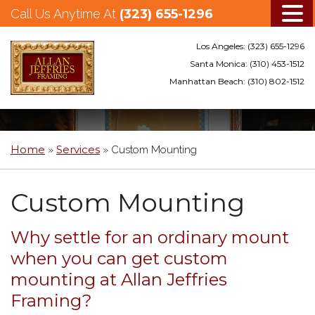
Call Us Anytime At
(323) 655-1296
Los Angeles:
(323) 655-1296
Santa Monica:
(310) 453-1512
Manhattan Beach:
(310) 802-1512
Skip
to
main
Home
Services
»
»
Custom Mounting
content
Custom Mounting
Why settle for an ordinary mount
when you can get custom
mounting at Allan Jeffries
Framing?