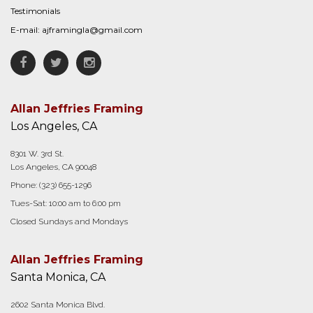
Testimonials
E-mail:
ajframingla@gmail.com
Facebook
Twitter
Instagram
Allan Jeffries Framing
Los Angeles, CA
8301 W. 3rd St.
Los Angeles, CA 90048
Phone:
(323) 655-1296
Tues-Sat: 10:00 am to 6:00 pm
Closed Sundays and Mondays
Allan Jeffries Framing
Santa Monica, CA
2602 Santa Monica Blvd.