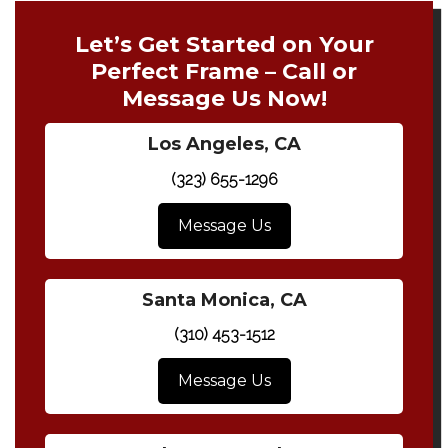
Let’s Get Started on Your
Perfect Frame – Call or
Message Us Now!
Los Angeles, CA
(323) 655-1296
Message Us
Santa Monica, CA
(310) 453-1512
Message Us