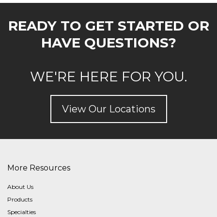
READY TO GET STARTED OR
HAVE QUESTIONS?
WE'RE HERE FOR YOU.
View Our Locations
More Resources
About Us
Products
Specialties