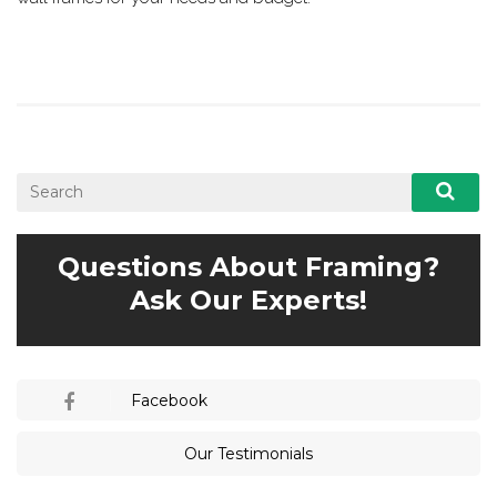
Questions About Framing?
Ask Our Experts!
Facebook
Our Testimonials