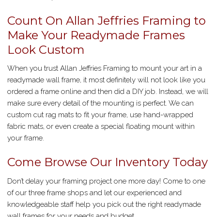
Count On Allan Jeffries Framing to
Make Your Readymade Frames
Look Custom
When you trust Allan Jeffries Framing to mount your art in a
readymade wall frame, it most definitely will not look like you
ordered a frame online and then did a DIY job. Instead, we will
make sure every detail of the mounting is perfect. We can
custom cut rag mats to fit your frame, use hand-wrapped
fabric mats, or even create a special floating mount within
your frame.
Come Browse Our Inventory Today
Don’t delay your framing project one more day! Come to one
of our three frame shops and let our experienced and
knowledgeable staff help you pick out the right readymade
wall frames for your needs and budget.