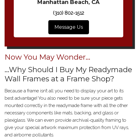
Manhattan Beach, CA
(310) 802-1512
Message Us
Now You May Wonder…
…Why Should I Buy My Readymade
Wall Frames at a Frame Shop?
Because a frame isn’t all you need to display your art to its
best advantage! You also need to be sure your piece gets
mounted correctly in the readymade frame with all the other
necessary components like mats, backing, and glass or
plexiglass. We can even provide archival-quality framing to
give your special artwork maximum protection from UV rays,
and airborne pollutants.