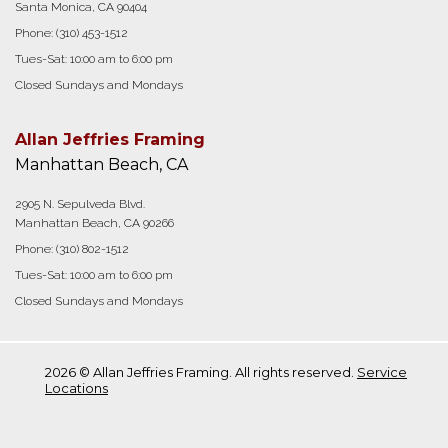
Santa Monica, CA 90404
Phone:
(310) 453-1512
Tues-Sat: 10:00 am to 6:00 pm
Closed Sundays and Mondays
Allan Jeffries Framing
Manhattan Beach, CA
2905 N. Sepulveda Blvd.
Manhattan Beach, CA 90266
Phone:
(310) 802-1512
Tues-Sat: 10:00 am to 6:00 pm
Closed Sundays and Mondays
2026 © Allan Jeffries Framing. All rights reserved.
Service
Locations