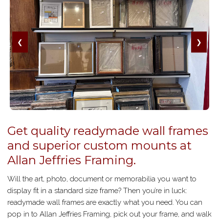
❮
❯
Get quality readymade wall frames
and superior custom mounts at
Allan Jeffries Framing.
Will the art, photo, document or memorabilia you want to
display fit in a standard size frame? Then you’re in luck:
readymade wall frames are exactly what you need. You can
pop in to Allan Jeffries Framing, pick out your frame, and walk