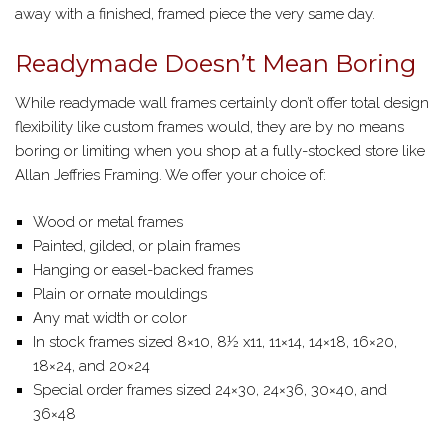
away with a finished, framed piece the very same day.
Readymade Doesn’t Mean Boring
While readymade wall frames certainly don’t offer total design
flexibility like custom frames would, they are by no means
boring or limiting when you shop at a fully-stocked store like
Allan Jeffries Framing. We offer your choice of:
Wood or metal frames
Painted, gilded, or plain frames
Hanging or easel-backed frames
Plain or ornate mouldings
Any mat width or color
In stock frames sized 8×10, 8½ x11, 11×14, 14×18, 16×20,
18×24, and 20×24
Special order frames sized 24×30, 24×36, 30×40, and
36×48