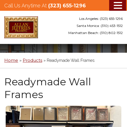
Call Us Anytime At
(323) 655-1296
Los Angeles:
(323) 655-1296
Santa Monica:
(310) 453-1512
Manhattan Beach:
(310) 802-1512
Skip
to
main
Home
Products
»
»
Readymade Wall Frames
content
Readymade Wall
Frames