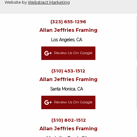
Website by
Webstract Marketing
(323) 655-1296
Allan Jeffries Framing
Los Angeles, CA
Review Us On Google
(310) 453-1512
Allan Jeffries Framing
Santa Monica, CA
Review Us On Google
(310) 802-1512
Allan Jeffries Framing