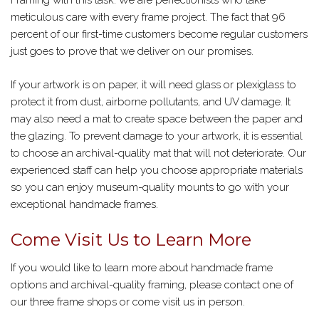
Framing with this task. We are perfectionists who take
meticulous care with every frame project. The fact that 96
percent of our first-time customers become regular customers
just goes to prove that we deliver on our promises.
If your artwork is on paper, it will need glass or plexiglass to
protect it from dust, airborne pollutants, and UV damage. It
may also need a mat to create space between the paper and
the glazing. To prevent damage to your artwork, it is essential
to choose an archival-quality mat that will not deteriorate. Our
experienced staff can help you choose appropriate materials
so you can enjoy museum-quality mounts to go with your
exceptional handmade frames.
Come Visit Us to Learn More
If you would like to learn more about handmade frame
options and archival-quality framing, please contact one of
our three frame shops or come visit us in person.