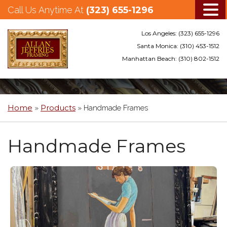
Call Us Anytime At
(323) 655-1296
Los Angeles:
(323) 655-1296
Santa Monica:
(310) 453-1512
Manhattan Beach:
(310) 802-1512
Skip
to
main
Home
Products
»
»
Handmade Frames
content
Handmade Frames