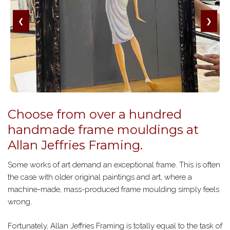
❮
❯
Choose from over a hundred
handmade frame mouldings at
Allan Jeffries Framing.
Some works of art demand an exceptional frame. This is often
the case with older original paintings and art, where a
machine-made, mass-produced frame moulding simply feels
wrong.
Fortunately, Allan Jeffries Framing is totally equal to the task of