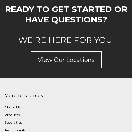
READY TO GET STARTED OR
HAVE QUESTIONS?
WE'RE HERE FOR YOU.
View Our Locations
More Resources
About Us
Products
Specialties
Testimonials