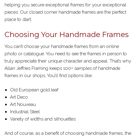
helping you secure exceptional frames for your exceptional
pieces. Our closed corner handmade frames are the perfect
place to start.
Choosing Your Handmade Frames
You can’t choose your handmade frames from an online
photo or catalogue. You need to see the frames in person to
truly appreciate their unique character and appeal. That’s why
Allan Jeffries Framing keeps 100+ samples of handmade
frames in our shops. You’ll find options like:
Old European gold leaf
Art Deco
Art Nouveau
Industrial Steel
Variety of widths and silhouettes
And of course, as a benefit of choosing handmade frames, the