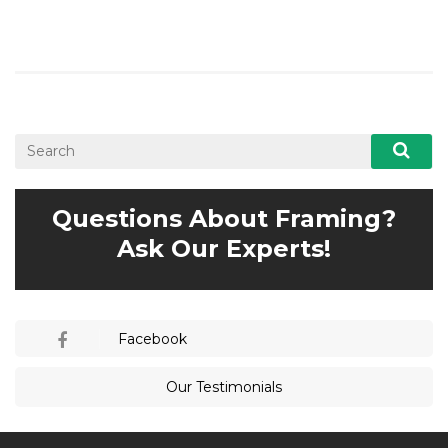
Questions About Framing?
Ask Our Experts!
Facebook
Our Testimonials