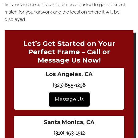
finishes and designs can often be adjusted to get a perfect
match for your artwork and the location where it will be
displayed.
Let’s Get Started on Your
Perfect Frame – Call or
Message Us Now!
Los Angeles, CA
(323) 655-1296
Message Us
Santa Monica, CA
(310) 453-1512