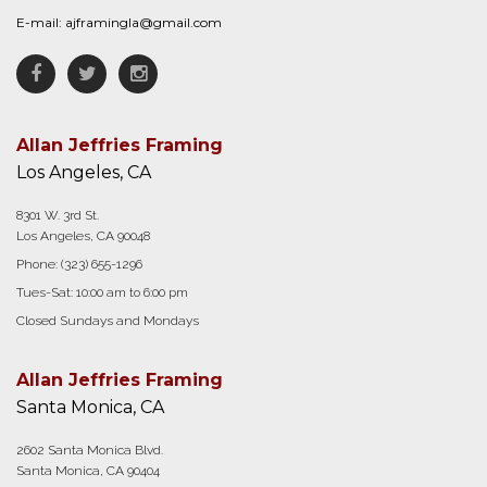
E-mail:
ajframingla@gmail.com
Facebook
Twitter
Instagram
Allan Jeffries Framing
Los Angeles, CA
8301 W. 3rd St.
Los Angeles, CA 90048
Phone:
(323) 655-1296
Tues-Sat: 10:00 am to 6:00 pm
Closed Sundays and Mondays
Allan Jeffries Framing
Santa Monica, CA
2602 Santa Monica Blvd.
Santa Monica, CA 90404