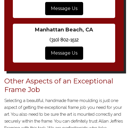
Message Us
Manhattan Beach, CA
(310) 802-1512
Message Us
Other Aspects of an Exceptional
Frame Job
Selecting a beautiful, handmade frame moulding is just one
aspect of getting the exceptional frame job you need for your
art. You also need to be sure the art is mounted correctly and
securely within the frame. You can definitely trust Allan Jeffries