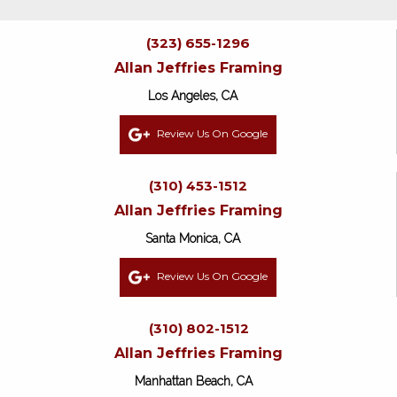
(323) 655-1296
Allan Jeffries Framing
Los Angeles, CA
Review Us On Google
(310) 453-1512
Allan Jeffries Framing
Santa Monica, CA
Review Us On Google
(310) 802-1512
Allan Jeffries Framing
Manhattan Beach, CA