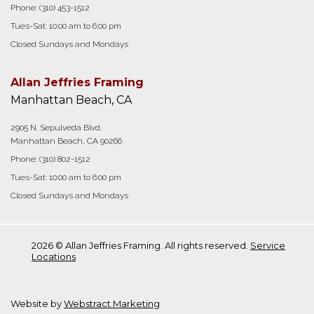
Phone:
(310) 453-1512
Tues-Sat: 10:00 am to 6:00 pm
Closed Sundays and Mondays
Allan Jeffries Framing
Manhattan Beach, CA
2905 N. Sepulveda Blvd.
Manhattan Beach, CA 90266
Phone:
(310) 802-1512
Tues-Sat: 10:00 am to 6:00 pm
Closed Sundays and Mondays
2026 © Allan Jeffries Framing. All rights reserved.
Service
Locations
Website by
Webstract Marketing