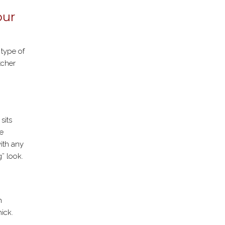
our
 type of
tcher
sits
he
with any
g” look.
n
ick.