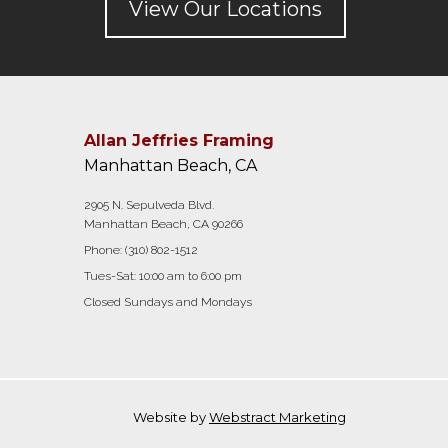
View Our Locations
Allan Jeffries Framing
Manhattan Beach, CA
2905 N. Sepulveda Blvd.
Manhattan Beach, CA 90266
Phone:
(310) 802-1512
Tues-Sat: 10:00 am to 6:00 pm
Closed Sundays and Mondays
Website by
Webstract Marketing