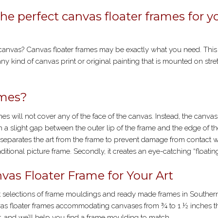
POSTER
FRAMING
the perfect canvas floater frames for y
 canvas? Canvas floater frames may be exactly what you need. This
any kind of canvas print or original painting that is mounted on stre
ames?
ames will not cover any of the face of the canvas. Instead, the canvas 
th a slight gap between the outer lip of the frame and the edge of t
 it separates the art from the frame to prevent damage from contact 
itional picture frame. Secondly, it creates an eye-catching “floatin
vas Floater Frame for Your Art
est selections of frame mouldings and ready made frames in Souther
nvas floater frames accommodating canvases from ¾ to 1 ½ inches th
er, and we’ll help you find a frame moulding to match.