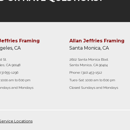
Jeffries Framing
Allan Jeffries Framing
geles, CA
Santa Monica, CA
d St.
2602 Santa Monica Blvd.
es, CA 90048
Santa Monica, CA 90404
23) 655-1296
Phone:
(310) 453-1512
 10:00 am to 6:00 pm
Tues-Sat: 10:00 am to 6:00 pm
undays and Mondays
Closed Sundays and Mondays
Service Locations