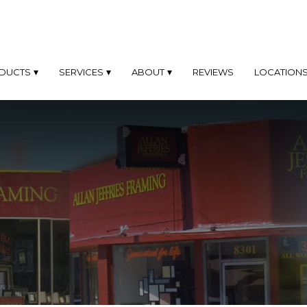
DUCTS
SERVICES
ABOUT
REVIEWS
LOCATION
TOM
CUSTOM
ABOUT
OD
FRAMING
MES
PHILOSOPHY
SAME
TOM
DAY
PROFILES
AL
FRAMING
D
Only
FAQ'S
At
MINUM
Our
MES
Los
GALLERY
Angeles
Location
EL
BLOG
K
FINE
OTO
ART
MES
FRAMING
DYMADE
FINE
L
ART
MES
PHOTOGRAPHY
FRAMING
TOM