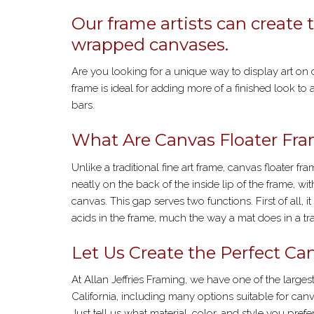
Our frame artists can create 
wrapped canvases.
Are you looking for a unique way to display art on
frame is ideal for adding more of a finished look to 
bars.
What Are Canvas Floater Fr
Unlike a traditional fine art frame, canvas floater fr
neatly on the back of the inside lip of the frame, wi
canvas. This gap serves two functions. First of all,
acids in the frame, much the way a mat does in a trad
Let Us Create the Perfect Can
At Allan Jeffries Framing, we have one of the larg
California, including many options suitable for ca
Just tell us what material, color, and style you pref