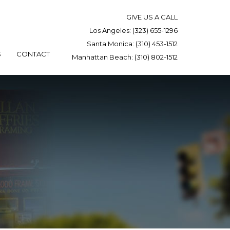
GIVE US A CALL
Los Angeles:
(323) 655-1296
Santa Monica:
(310) 453-1512
S
CONTACT
Manhattan Beach:
(310) 802-1512