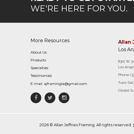
WE'RE HERE FOR YOU.
More Resources
Allan 
Los An
About Us
Products
8301 W. 3r
Los Angel
Specialties
Phone:
(3
Testimonials
Tues-Sat:
E-mail:
ajframingla@gmail.com
Closed S
Facebook
Twitter
Instagram
2026 © Allan Jeffries Framing. All rights reserved.