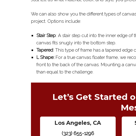
We can also show you the different types of canvas 
project. Options include:
Stair Step
: A stair step cut into the inner edge of
canvas fits snugly into the bottom step.
Tapered
: This type of frame has a tapered edge c
L Shape:
For a true canvas floater frame, we rec
front to the back of the canvas. Mounting a canvas
than equal to the challenge.
Let’s Get Started o
Me
Los Angeles, CA
(323) 655-1296