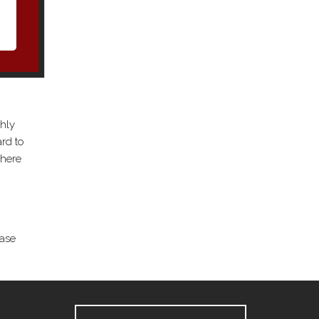
ghly
rd to
where
ease