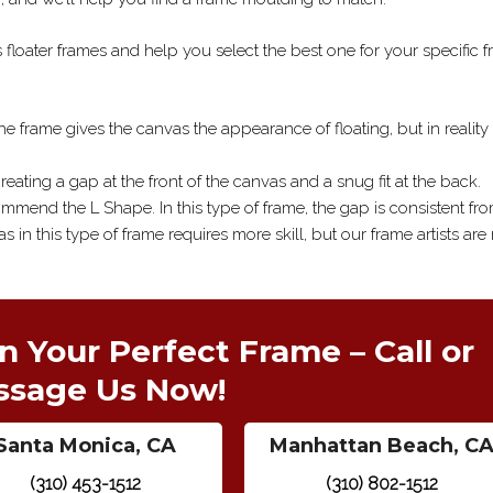
floater frames and help you select the best one for your specific 
 the frame gives the canvas the appearance of floating, but in reality
reating a gap at the front of the canvas and a snug fit at the back.
ommend the L Shape. In this type of frame, the gap is consistent fr
 in this type of frame requires more skill, but our frame artists ar
n Your Perfect Frame – Call or
ssage Us Now!
Santa Monica, CA
Manhattan Beach, C
(310) 453-1512
(310) 802-1512