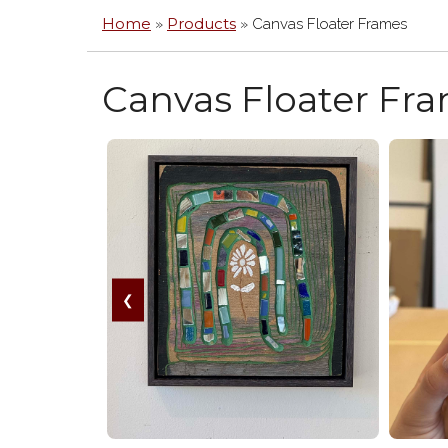
MIR
Home
Products
»
»
Canvas Floater Frames
ACR
/
PLE
Canvas Floater Fr
BOX
HA
FRA
GLA
&
PLE
ARC
MA
CAN
FLO
❮
FRA