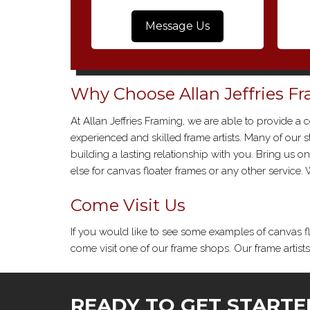
Message Us
Why Choose Allan Jeffries F
At Allan Jeffries Framing, we are able to provide a 
experienced and skilled frame artists. Many of our
building a lasting relationship with you. Bring us 
else for canvas floater frames or any other service
Come Visit Us
If you would like to see some examples of canvas f
come visit one of our frame shops. Our frame artist
READY TO GET STARTE