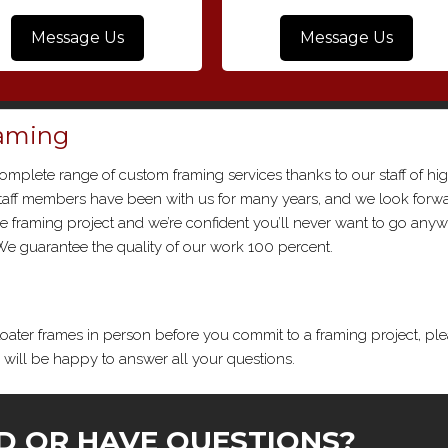
Message Us
Message Us
raming
complete range of custom framing services thanks to our staff of hi
 staff members have been with us for many years, and we look forwa
one framing project and we’re confident you’ll never want to go any
. We guarantee the quality of our work 100 percent.
loater frames in person before you commit to a framing project, pl
s will be happy to answer all your questions.
D OR HAVE QUESTIONS?