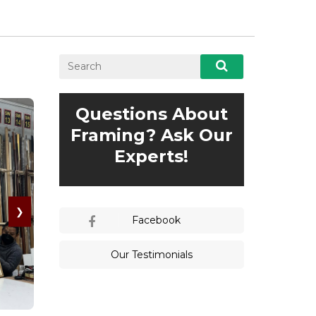
Questions About
Framing? Ask Our
Experts!
❯
Facebook
Our Testimonials