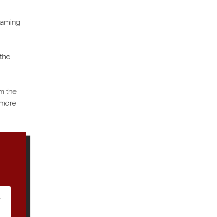
framing
 the
om the
e more
A