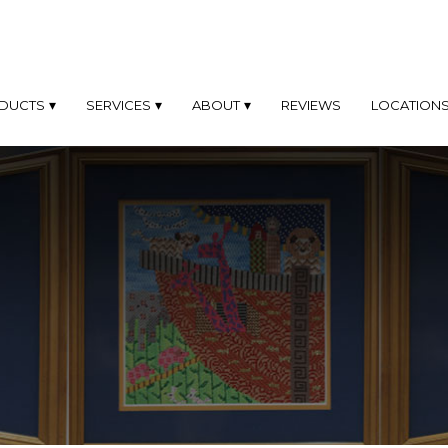
DUCTS
SERVICES
ABOUT
REVIEWS
LOCATION
TOM
CUSTOM
ABOUT
OD
FRAMING
MES
PHILOSOPHY
SAME
TOM
DAY
PROFILES
AL
FRAMING
D
Only
FAQ'S
At
MINUM
Our
MES
Los
GALLERY
Angeles
Location
EL
BLOG
K
FINE
OTO
ART
MES
FRAMING
DYMADE
FINE
L
ART
MES
PHOTOGRAPHY
FRAMING
TOM