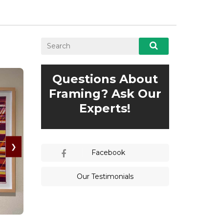
Questions About
Framing? Ask Our
Experts!
❯
Facebook
Our Testimonials