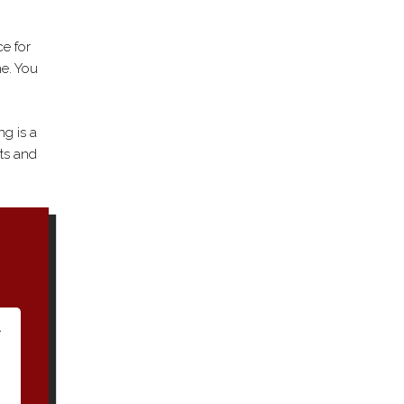
ce for
me. You
ng is a
ts and
A