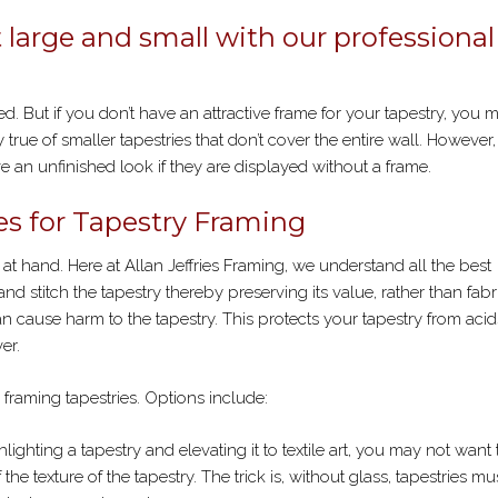
POSTER
FRAMING
t large and small with our professional
. But if you don’t have an attractive frame for your tapestry, you 
y true of smaller tapestries that don’t cover the entire wall. However,
 an unfinished look if they are displayed without a frame.
s for Tapestry Framing
 at hand. Here at Allan Jeffries Framing, we understand all the best
d stitch the tapestry thereby preserving its value, rather than fabr
an cause harm to the tapestry. This protects your tapestry from acid
er.
 framing tapestries. Options include:
ghlighting a tapestry and elevating it to textile art, you may not want
the texture of the tapestry. The trick is, without glass, tapestries mu