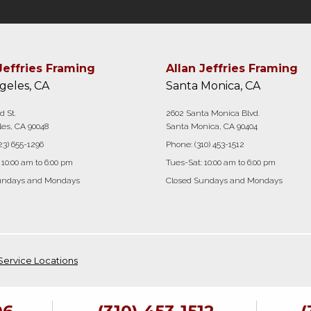
Jeffries Framing
Allan Jeffries Framing
geles, CA
Santa Monica, CA
d St.
2602 Santa Monica Blvd.
es, CA 90048
Santa Monica, CA 90404
23) 655-1296
Phone:
(310) 453-1512
 10:00 am to 6:00 pm
Tues-Sat: 10:00 am to 6:00 pm
undays and Mondays
Closed Sundays and Mondays
Service Locations