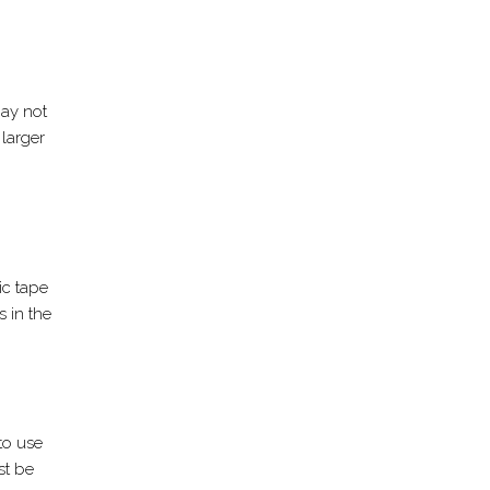
may not
 larger
ic tape
s in the
 to use
st be