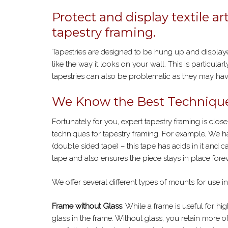
Protect and display textile ar
tapestry framing.
Tapestries are designed to be hung up and displayed
like the way it looks on your wall. This is particularl
tapestries can also be problematic as they may have
We Know the Best Technique
Fortunately for you, expert tapestry framing is close
techniques for tapestry framing. For example, We han
(double sided tape) – this tape has acids in it and c
tape and also ensures the piece stays in place forev
We offer several different types of mounts for use in
Frame without Glass
: While a frame is useful for hi
glass in the frame. Without glass, you retain more of 