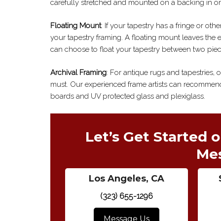
carefully stretched and mounted on a backing in or
Floating Mount
: If your tapestry has a fringe or ot
your tapestry framing. A floating mount leaves the e
can choose to float your tapestry between two piec
Archival Framing
: For antique rugs and tapestries, 
must. Our experienced frame artists can recommend
boards and UV protected glass and plexiglass.
Let’s Get Started o
Me
Los Angeles, CA
(323) 655-1296
Message Us