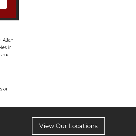
. Allan
les in
struct
s or
View Our Locations