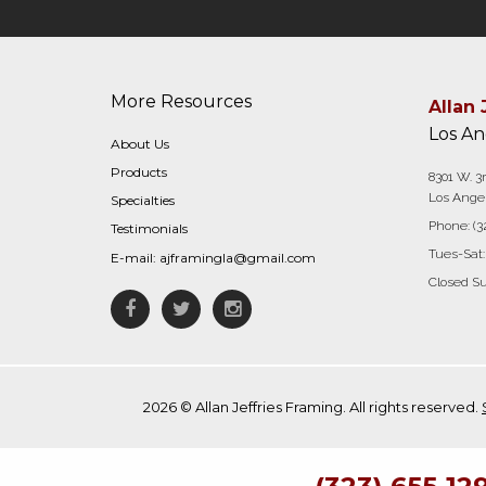
More Resources
Allan 
Los An
About Us
Products
8301 W. 3r
Los Angel
Specialties
Phone:
(3
Testimonials
Tues-Sat:
E-mail:
ajframingla@gmail.com
Closed S
Facebook
Twitter
Instagram
2026 © Allan Jeffries Framing. All rights reserved.