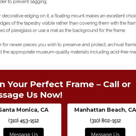
der to prevent sagging.
her decorative edging on it, a floating mount makes an excellent choi
dges of the tapestry visible rather than covering them with the fra
es of plexiglass or use a mat as the background for the frame.
or for newer pieces you wish to preserve and protect, archival frami
 the appropriate museum-quality materials including acid-free ma
n Your Perfect Frame – Call or
ssage Us Now!
Santa Monica, CA
Manhattan Beach, C
(310) 453-1512
(310) 802-1512
Message Us
Message Us