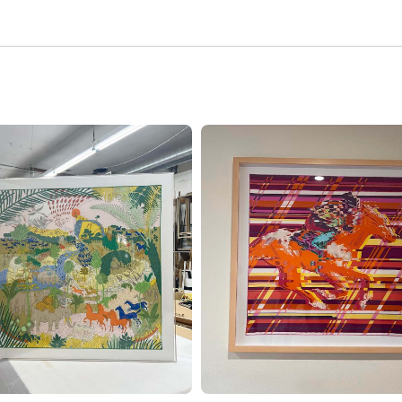
RORS
MEMORABILIA
FRAMING
YLIC
SHADOW
XI
BOX
ES
FRAMING
NDMADE
NEWSPAPER
MES
AND
ARTICLE
SS
FRAMING
XIGLASS
NEEDLEPOINT
FRAMING
HIVAL
TBOARDS
TAPASTRY
FRAMING
VAS
ATER
CUSTOM
MES
MATTING
CUSTOM
MOUNTING
SPECIALTY
SERVICES
VINTAGE