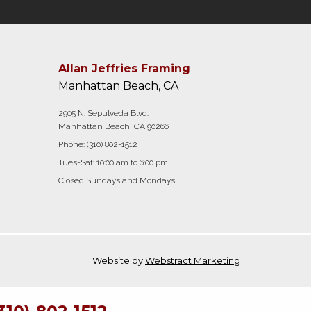
Allan Jeffries Framing
Manhattan Beach, CA
2905 N. Sepulveda Blvd.
Manhattan Beach, CA 90266
Phone:
(310) 802-1512
Tues-Sat: 10:00 am to 6:00 pm
Closed Sundays and Mondays
Website by
Webstract Marketing