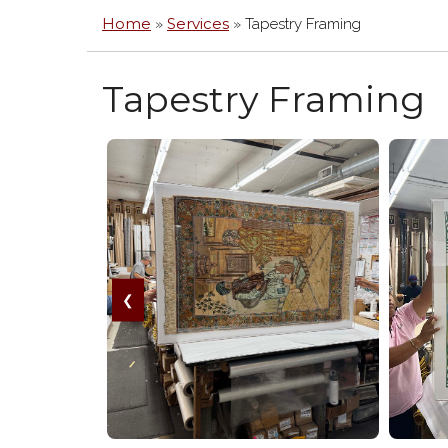
MIR
Home
Services
»
»
Tapestry Framing
ACR
/
PLE
Tapestry Framing
BOX
HA
FRA
GLA
&
PLE
ARC
MA
CAN
FLO
❮
FRA