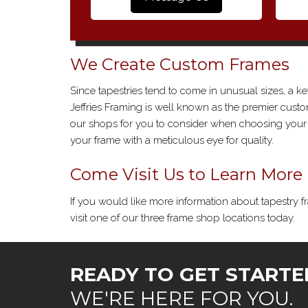
We Create Custom Frames
Since tapestries tend to come in unusual sizes, a ke
Jeffries Framing is well known as the premier cus
our shops for you to consider when choosing your c
your frame with a meticulous eye for quality.
Come Visit Us to Learn More
If you would like more information about tapestry fr
visit one of our three frame shop locations today.
READY TO GET STARTE
WE'RE HERE FOR YOU.