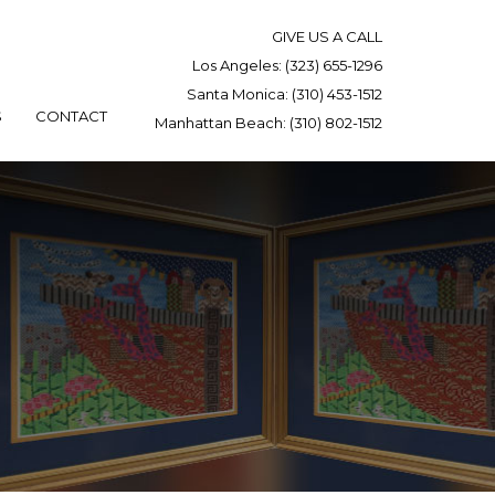
GIVE US A CALL
Los Angeles:
(323) 655-1296
Santa Monica:
(310) 453-1512
S
CONTACT
Manhattan Beach:
(310) 802-1512