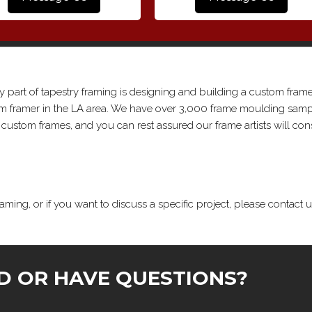
y part of tapestry framing is designing and building a custom frame
tom framer in the LA area. We have over 3,000 frame moulding samp
ustom frames, and you can rest assured our frame artists will con
aming, or if you want to discuss a specific project, please contact u
D OR HAVE QUESTIONS?