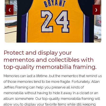
❮
❯
Protect and display your
mementos and collectibles with
top-quality memorabilia framing.
Memories can last a lifetime…but the mementos that remind us
of those memories tend to be more fragile. Fortunately, Allan
Jeffries Framing can help you preserve all kinds of
memorabilia without having to hide it away in a closet or an
album somewhere. Our top-quality memorabilia framing will
allow you to display your favorite items while still keeping