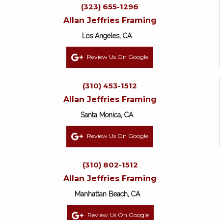
(323) 655-1296
Allan Jeffries Framing
Los Angeles, CA
Review Us On Google
(310) 453-1512
Allan Jeffries Framing
Santa Monica, CA
Review Us On Google
(310) 802-1512
Allan Jeffries Framing
Manhattan Beach, CA
Review Us On Google