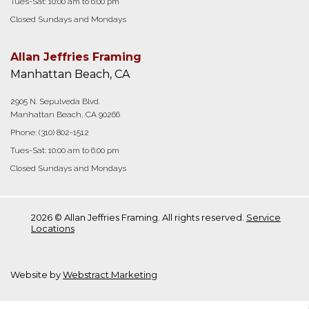
Tues-Sat: 10:00 am to 6:00 pm
Closed Sundays and Mondays
Allan Jeffries Framing
Manhattan Beach, CA
2905 N. Sepulveda Blvd.
Manhattan Beach, CA 90266
Phone:
(310) 802-1512
Tues-Sat: 10:00 am to 6:00 pm
Closed Sundays and Mondays
2026 © Allan Jeffries Framing. All rights reserved.
Service
Locations
Website by
Webstract Marketing