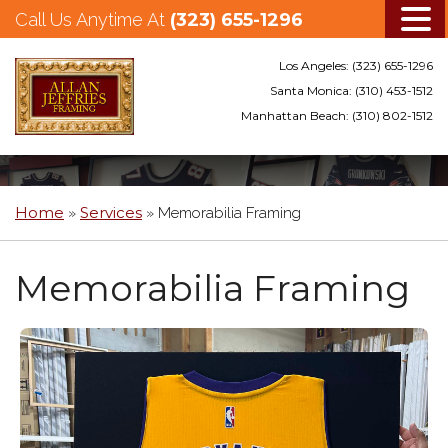
Call Us Anytime At
(323) 655-1296
Los Angeles:
(323) 655-1296
Santa Monica:
(310) 453-1512
Manhattan Beach:
(310) 802-1512
Skip
to
main
Home
Services
»
»
Memorabilia Framing
content
Memorabilia Framing