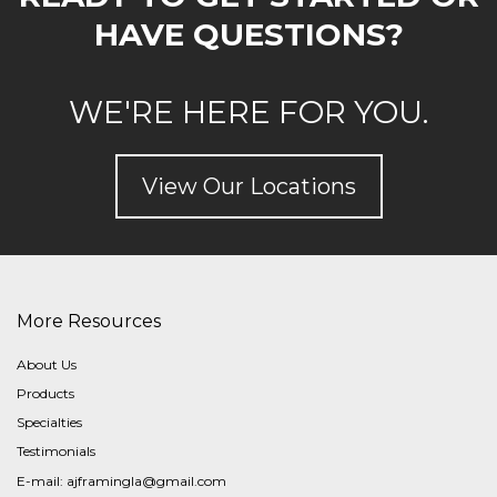
HAVE QUESTIONS?
WE'RE HERE FOR YOU.
View Our Locations
More Resources
About Us
Products
Specialties
Testimonials
E-mail:
ajframingla@gmail.com