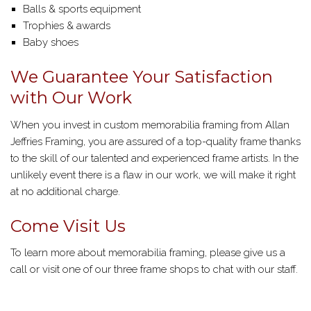
Balls & sports equipment
Trophies & awards
Baby shoes
We Guarantee Your Satisfaction
with Our Work
When you invest in custom memorabilia framing from Allan
Jeffries Framing, you are assured of a top-quality frame thanks
to the skill of our talented and experienced frame artists. In the
unlikely event there is a flaw in our work, we will make it right
at no additional charge.
Come Visit Us
To learn more about memorabilia framing, please give us a
call or visit one of our three frame shops to chat with our staff.