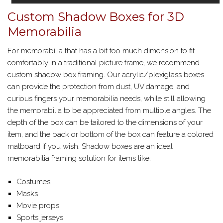
Custom Shadow Boxes for 3D
Memorabilia
For memorabilia that has a bit too much dimension to fit
comfortably in a traditional picture frame, we recommend
custom shadow box framing. Our acrylic/plexiglass boxes
can provide the protection from dust, UV damage, and
curious fingers your memorabilia needs, while still allowing
the memorabilia to be appreciated from multiple angles. The
depth of the box can be tailored to the dimensions of your
item, and the back or bottom of the box can feature a colored
matboard if you wish. Shadow boxes are an ideal
memorabilia framing solution for items like:
Costumes
Masks
Movie props
Sports jerseys