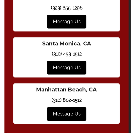
(323) 655-1296
Message Us
Santa Monica, CA
(310) 453-1512
Message Us
Manhattan Beach, CA
(310) 802-1512
Message Us