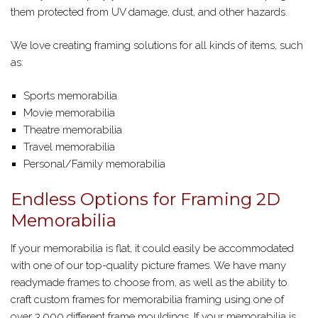
them protected from UV damage, dust, and other hazards.
We love creating framing solutions for all kinds of items, such
as:
Sports memorabilia
Movie memorabilia
Theatre memorabilia
Travel memorabilia
Personal/Family memorabilia
Endless Options for Framing 2D
Memorabilia
If your memorabilia is flat, it could easily be accommodated
with one of our top-quality picture frames. We have many
readymade frames to choose from, as well as the ability to
craft custom frames for memorabilia framing using one of
over 3,000 different frame mouldings. If your memorabilia is