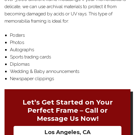
delicate, we can use archival materials to protect it from
becoming damaged by acids or UV rays. This type of
memorabilia framing is ideal for:
Posters
Photos
Autographs
Sports trading cards
Diplomas
Wedding & Baby announcements
Newspaper clippings
Let’s Get Started on Your
Perfect Frame – Call or
Message Us Now!
Los Angeles, CA