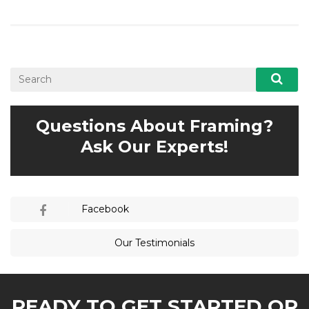
Questions About Framing?
Ask Our Experts!
Facebook
Our Testimonials
READY TO GET STARTED OR