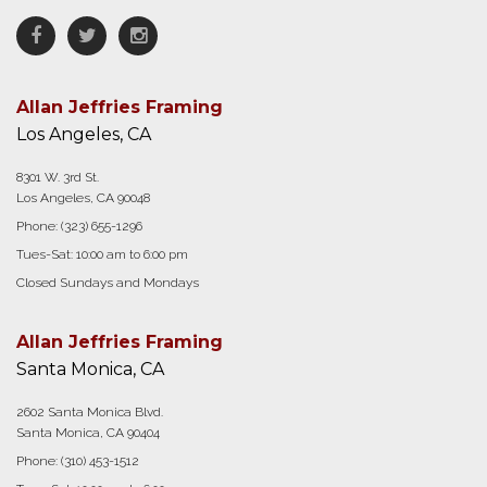
Facebook
Twitter
Instagram
Allan Jeffries Framing
Los Angeles, CA
8301 W. 3rd St.
Los Angeles, CA 90048
Phone:
(323) 655-1296
Tues-Sat: 10:00 am to 6:00 pm
Closed Sundays and Mondays
Allan Jeffries Framing
Santa Monica, CA
2602 Santa Monica Blvd.
Santa Monica, CA 90404
Phone:
(310) 453-1512